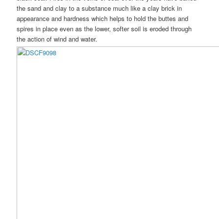
the sand and clay to a substance much like a clay brick in
appearance and hardness which helps to hold the buttes and
spires in place even as the lower, softer soil is eroded through
the action of wind and water.