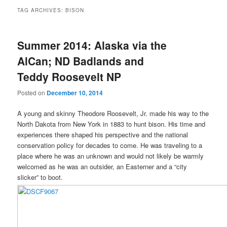
TAG ARCHIVES:
BISON
Summer 2014: Alaska via the
AlCan; ND Badlands and
Teddy Roosevelt NP
Posted on
December 10, 2014
A young and skinny Theodore Roosevelt, Jr. made his way to the
North Dakota from New York in 1883 to hunt bison. His time and
experiences there shaped his perspective and the national
conservation policy for decades to come. He was traveling to a
place where he was an unknown and would not likely be warmly
welcomed as he was an outsider, an Easterner and a “city
slicker” to boot.