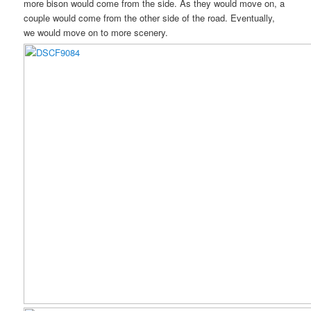
more bison would come from the side. As they would move on, a
couple would come from the other side of the road. Eventually,
we would move on to more scenery.