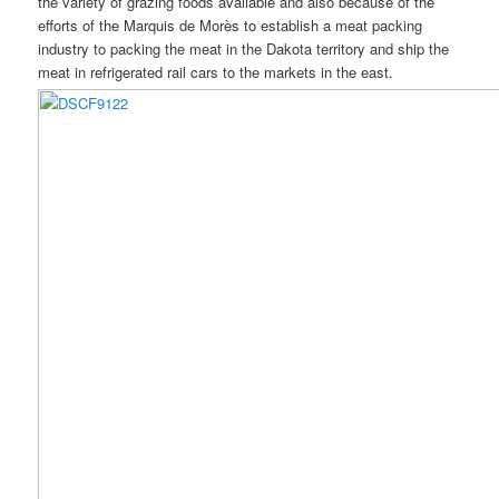
the variety of grazing foods available and also because of the
efforts of the Marquis de Morès to establish a meat packing
industry to packing the meat in the Dakota territory and ship the
meat in refrigerated rail cars to the markets in the east.