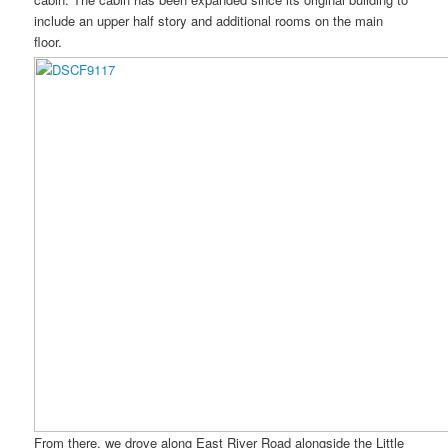
include an upper half story and additional rooms on the main
floor.
From there, we drove along East River Road alongside the Little