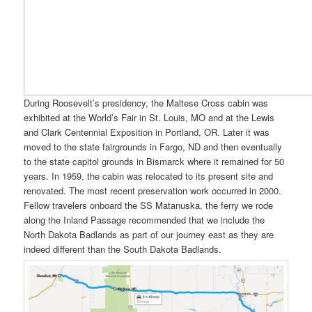
During Roosevelt’s presidency, the Maltese Cross cabin was
exhibited at the World’s Fair in St. Louis, MO and at the Lewis
and Clark Centennial Exposition in Portland, OR. Later it was
moved to the state fairgrounds in Fargo, ND and then eventually
to the state capitol grounds in Bismarck where it remained for 50
years. In 1959, the cabin was relocated to its present site and
renovated. The most recent preservation work occurred in 2000.
Fellow travelers onboard the SS Matanuska, the ferry we rode
along the Inland Passage recommended that we include the
North Dakota Badlands as part of our journey east as they are
indeed different than the South Dakota Badlands.