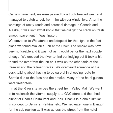
On new pavement, we were passed by a truck headed west and
managed to catch a rock from him with our windshield. After the
warnings of rocky roads and potential damage in Canada and
Alaska, it was somewhat ironic that we did get the crack on fresh
smooth pavement in Washington.
We drove on to Wenatchee and stopped for the night in the first
place we found available, Inn at the River. The smoke was now
very noticeable and it was hot as it would be for the next couple
of days. We crossed the river to find our lodging but it took a bit
to find the river from the inn as it was on the other side of the
freeway and the railroad tracks. We overheard someone at the
desk talking about having to be careful in choosing route to
Seattle due to the fires and the smoke. Many of the hotel guests
were firefighters.
Inn at the River sits across the street from Valley Mall. We went
in to replenish the vitamin supply at a GNC store and then had
dinner at Shari’s Restaurant and Pies. Shari’s is a chain similar
in concept to Denny’s, Perkins, etc. We had eaten one in Bangor
for the sub reunion as it was across the street from the hotel