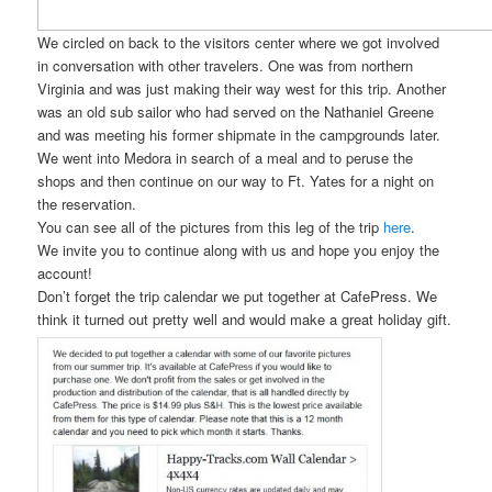
We circled on back to the visitors center where we got involved
in conversation with other travelers. One was from northern
Virginia and was just making their way west for this trip. Another
was an old sub sailor who had served on the Nathaniel Greene
and was meeting his former shipmate in the campgrounds later.
We went into Medora in search of a meal and to peruse the
shops and then continue on our way to Ft. Yates for a night on
the reservation.
You can see all of the pictures from this leg of the trip
here
.
We invite you to continue along with us and hope you enjoy the
account!
Don’t forget the trip calendar we put together at CafePress. We
think it turned out pretty well and would make a great holiday gift.