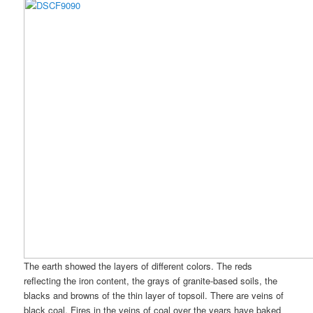
The earth showed the layers of different colors. The reds
reflecting the iron content, the grays of granite-based soils, the
blacks and browns of the thin layer of topsoil. There are veins of
black coal. Fires in the veins of coal over the years have baked