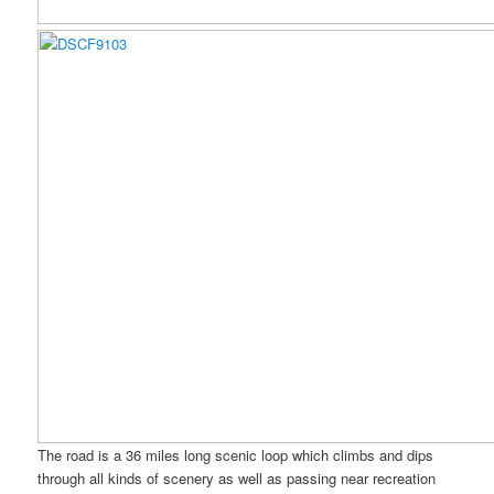
The road is a 36 miles long scenic loop which climbs and dips
through all kinds of scenery as well as passing near recreation