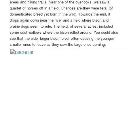
areas and hiking trails. Near one of the overlooks, we saw a
quartet of horses off in a field. Chances are they were feral (of
domesticated breed yet born in the wild). Towards the end, it
drops again down near the river and a field where bison and
prairie dogs seem to rule. The field, of several acres, included
some dust wallows where the bison rolled around. You could also
see that the older larger bison ruled, often causing the younger
smaller ones to leave as they saw the large ones coming.