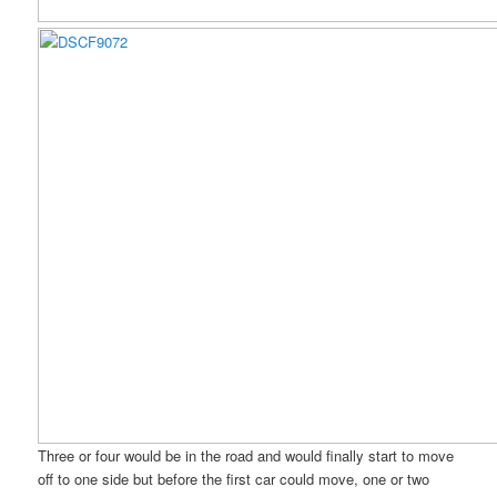
Three or four would be in the road and would finally start to move
off to one side but before the first car could move, one or two