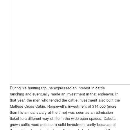
During his hunting trip, he expressed an interest in cattle
ranching and eventually made an investment in that endeavor. In
that year, the men who tended the cattle investment also built the
Maltese Cross Cabin. Roosevelt’s investment of $14,000 (more
than his annual salary at the time) was seen as an admission
ticket to a different way of life in the wide open spaces. Dakota-
grown cattle were seen as a solid investment partly because of