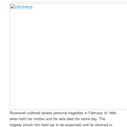
Roosevelt suffered double personal tragedies in February of 1884
when both his mother and his wife died the same day. The
tragedy struck him hard (as to be expected) and he returned to