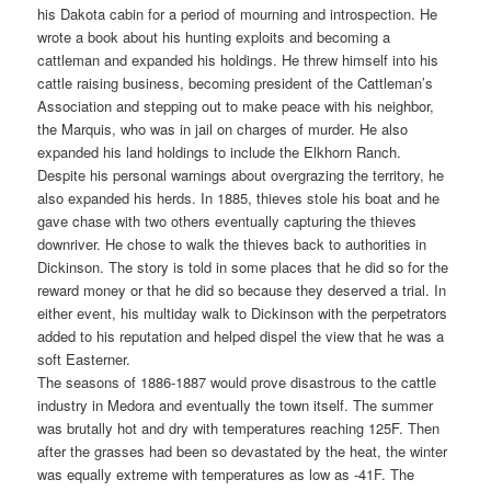
his Dakota cabin for a period of mourning and introspection. He
wrote a book about his hunting exploits and becoming a
cattleman and expanded his holdings. He threw himself into his
cattle raising business, becoming president of the Cattleman’s
Association and stepping out to make peace with his neighbor,
the Marquis, who was in jail on charges of murder. He also
expanded his land holdings to include the Elkhorn Ranch.
Despite his personal warnings about overgrazing the territory, he
also expanded his herds. In 1885, thieves stole his boat and he
gave chase with two others eventually capturing the thieves
downriver. He chose to walk the thieves back to authorities in
Dickinson. The story is told in some places that he did so for the
reward money or that he did so because they deserved a trial. In
either event, his multiday walk to Dickinson with the perpetrators
added to his reputation and helped dispel the view that he was a
soft Easterner.
The seasons of 1886-1887 would prove disastrous to the cattle
industry in Medora and eventually the town itself. The summer
was brutally hot and dry with temperatures reaching 125F. Then
after the grasses had been so devastated by the heat, the winter
was equally extreme with temperatures as low as -41F. The