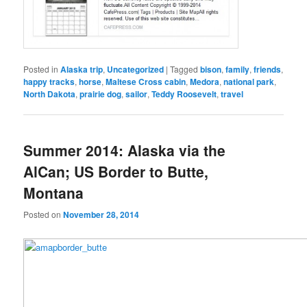
Posted in
Alaska trip
,
Uncategorized
|
Tagged
bison
,
family
,
friends
,
happy tracks
,
horse
,
Maltese Cross cabin
,
Medora
,
national park
,
North Dakota
,
prairie dog
,
sailor
,
Teddy Roosevelt
,
travel
Summer 2014: Alaska via the
AlCan; US Border to Butte,
Montana
Posted on
November 28, 2014