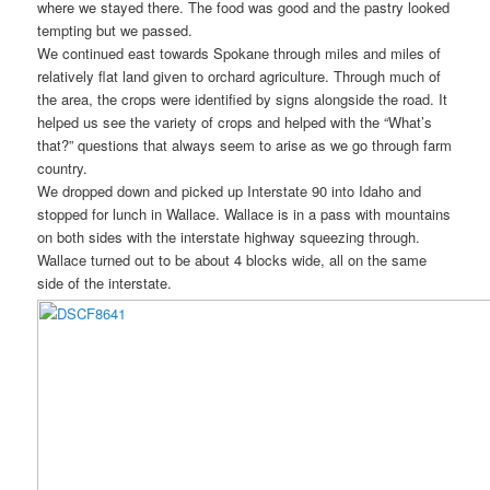
where we stayed there. The food was good and the pastry looked
tempting but we passed.
We continued east towards Spokane through miles and miles of
relatively flat land given to orchard agriculture. Through much of
the area, the crops were identified by signs alongside the road. It
helped us see the variety of crops and helped with the “What’s
that?” questions that always seem to arise as we go through farm
country.
We dropped down and picked up Interstate 90 into Idaho and
stopped for lunch in Wallace. Wallace is in a pass with mountains
on both sides with the interstate highway squeezing through.
Wallace turned out to be about 4 blocks wide, all on the same
side of the interstate.