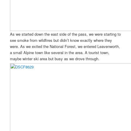
As we started down the east side of the pass, we were starting to
see smoke from wildfires but didn’t know exactly where they
were. As we exited the National Forest, we entered Leavenworth,
a small Alpine town like several in the area. A tourist town,
maybe winter ski area but busy as we drove through.