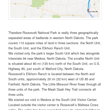
Theodore Roosevelt National Park is really three geographically
separated areas of badlands in western North Dakota. The park
covers 110 square miles of land in three sections: the North Unit,
the South Unit, and the Elkhorn Ranch Unit.
We visited only the park’s larger South Unit which lies alongside
Interstate 94 near Medora, North Dakota. The smaller North Unit
is situated about 80 mi (130 km) north of the South Unit, on U.S.
Highway 85, just south of Watford City, North Dakota.
Roosevelt’s Elkhorn Ranch is located between the North and
South units, approximately 20 mi (32 km) west of US 85 and
Fairfield, North Dakota. The Little Missouri River flows through all
three units of the park. The Maah Daah Hey Trail connects all
three units.
We started our visit in Medora at the South Unit Visitor Center.
Located outside the visitor center is Roosevelt’s Maltese Cross
cabin. The cabin has been expanded since its original building to