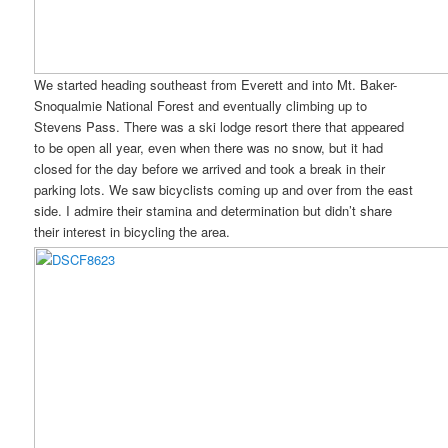
We started heading southeast from Everett and into Mt. Baker-
Snoqualmie National Forest and eventually climbing up to
Stevens Pass. There was a ski lodge resort there that appeared
to be open all year, even when there was no snow, but it had
closed for the day before we arrived and took a break in their
parking lots. We saw bicyclists coming up and over from the east
side. I admire their stamina and determination but didn’t share
their interest in bicycling the area.