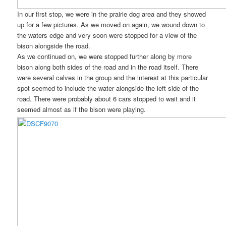
In our first stop, we were in the prairie dog area and they showed
up for a few pictures. As we moved on again, we wound down to
the waters edge and very soon were stopped for a view of the
bison alongside the road.
As we continued on, we were stopped further along by more
bison along both sides of the road and in the road itself. There
were several calves in the group and the interest at this particular
spot seemed to include the water alongside the left side of the
road. There were probably about 6 cars stopped to wait and it
seemed almost as if the bison were playing.