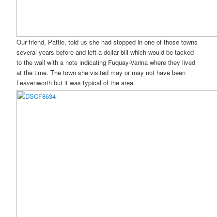
Our friend, Pattie, told us she had stopped in one of those towns
several years before and left a dollar bill which would be tacked
to the wall with a note indicating Fuquay-Varina where they lived
at the time. The town she visited may or may not have been
Leavenworth but it was typical of the area.