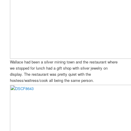
Wallace had been a silver mining town and the restaurant where
we stopped for lunch had a gift shop with silver jewelry on
display. The restaurant was pretty quiet with the
hostess/waitress/cook all being the same person.