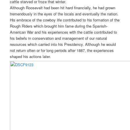
cattle starved or froze that winter.
Although Roosevelt had been hit hard financially, he had grown
tremendously in the eyes of the locals and eventually the nation.
His embrace of the cowboy life contributed to his formation of the
Rough Riders which brought him fame during the Spanish-
American War and his experiences with the cattle contributed to
his beliefs in conservation and management of our natural
resources which carried into his Presidency. Although he would
not return often or for long periods after 1887, the experiences
shaped his actions later.