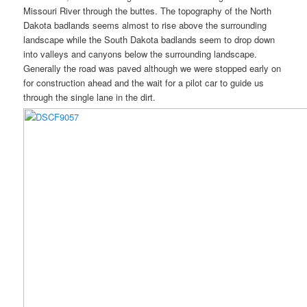
Missouri River through the buttes. The topography of the North
Dakota badlands seems almost to rise above the surrounding
landscape while the South Dakota badlands seem to drop down
into valleys and canyons below the surrounding landscape.
Generally the road was paved although we were stopped early on
for construction ahead and the wait for a pilot car to guide us
through the single lane in the dirt.