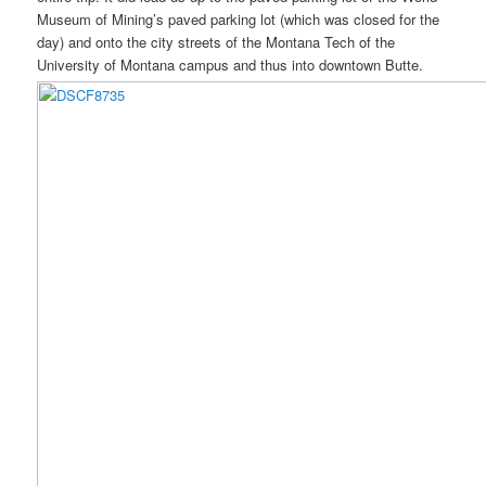
Museum of Mining’s paved parking lot (which was closed for the
day) and onto the city streets of the Montana Tech of the
University of Montana campus and thus into downtown Butte.