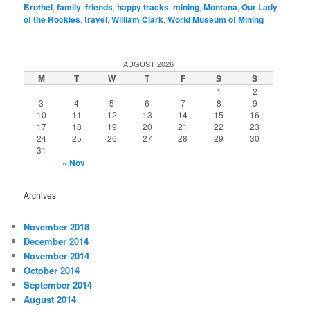
Brothel
,
family
,
friends
,
happy tracks
,
mining
,
Montana
,
Our Lady
of the Rockies
,
travel
,
William Clark
,
World Museum of Mining
AUGUST 2026
M
T
W
T
F
S
S
1
2
3
4
5
6
7
8
9
10
11
12
13
14
15
16
17
18
19
20
21
22
23
24
25
26
27
28
29
30
31
« Nov
Archives
November 2018
December 2014
November 2014
October 2014
September 2014
August 2014