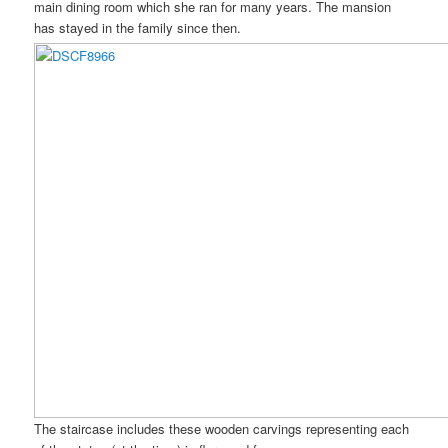
main dining room which she ran for many years. The mansion
has stayed in the family since then.
The staircase includes these wooden carvings representing each