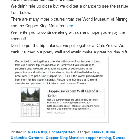
We didn’t ride up close but we did get a chance to see the statue
from below.
There are many more pictures from the World Museum of Mining
and the Copper King Mansion
here
.
We invite you to continue along with us and hope you enjoy the
account!
Don’t forget the trip calendar we put together at CafePress. We
think it turned out pretty well and would make a great holiday gift.
Posted in
Alaska trip
,
Uncategorized
|
Tagged
Alaska
,
Butte
,
Columbia Gardens
,
Copper King Mansion
,
copper mining
,
Dumas