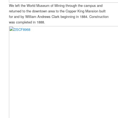
We left the World Museum of Mining through the campus and
returned to the downtown area to the Copper King Mansion built
for and by William Andrews Clark beginning in 1884. Construction
was completed in 1888.