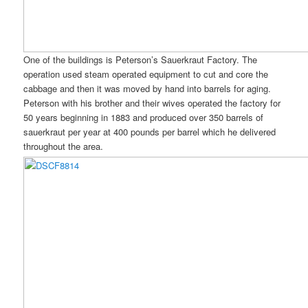
One of the buildings is Peterson’s Sauerkraut Factory. The
operation used steam operated equipment to cut and core the
cabbage and then it was moved by hand into barrels for aging.
Peterson with his brother and their wives operated the factory for
50 years beginning in 1883 and produced over 350 barrels of
sauerkraut per year at 400 pounds per barrel which he delivered
throughout the area.