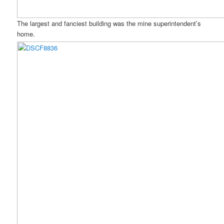
The largest and fanciest building was the mine superintendent’s
home.