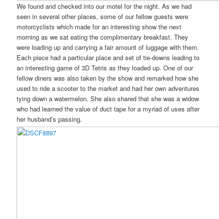
We found and checked into our motel for the night. As we had
seen in several other places, some of our fellow guests were
motorcyclists which made for an interesting show the next
morning as we sat eating the complimentary breakfast. They
were loading up and carrying a fair amount of luggage with them.
Each piece had a particular place and set of tie-downs leading to
an interesting game of 3D Tetris as they loaded up. One of our
fellow diners was also taken by the show and remarked how she
used to ride a scooter to the market and had her own adventures
tying down a watermelon. She also shared that she was a widow
who had learned the value of duct tape for a myriad of uses after
her husband’s passing.