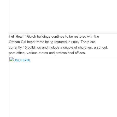
Hell Roarin’ Gulch buildings continue to be restored with the
Orphan Girl head frame being restored in 2006. There are
currently 15 buildings and include a couple of churches, a school,
post office, various stores and professional offices.