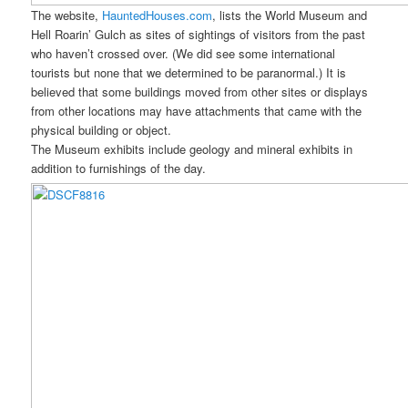
The website,
HauntedHouses.com
, lists the World Museum and
Hell Roarin’ Gulch as sites of sightings of visitors from the past
who haven’t crossed over. (We did see some international
tourists but none that we determined to be paranormal.) It is
believed that some buildings moved from other sites or displays
from other locations may have attachments that came with the
physical building or object.
The Museum exhibits include geology and mineral exhibits in
addition to furnishings of the day.