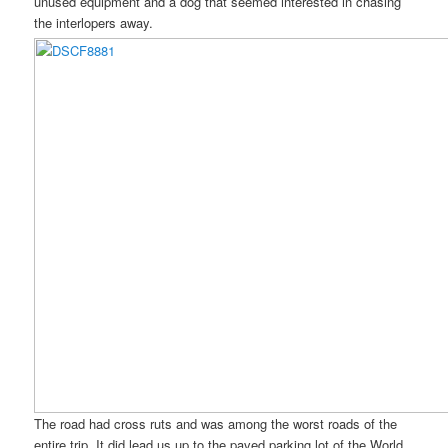
unused equipment and a dog that seemed interested in chasing
the interlopers away.
The road had cross ruts and was among the worst roads of the
entire trip. It did lead us up to the paved parking lot of the World