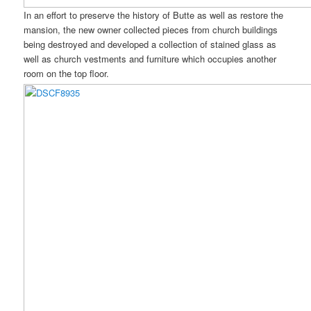
In an effort to preserve the history of Butte as well as restore the
mansion, the new owner collected pieces from church buildings
being destroyed and developed a collection of stained glass as
well as church vestments and furniture which occupies another
room on the top floor.