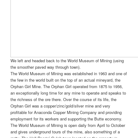
We left and headed back to the World Museum of Mining (using
the smoother paved way through town).
The World Museum of Mining was established in 1963 and one of
the few in the world built on the top of an actual mineyard, the
Orphan Girl Mine. The Orphan Girl operated from 1875 to 1956,
an exceptionally long time for any mine to operate and speaks to
the richness of the ore there. Over the course of its life, the
Orphan Girl was a copper/zinc/gold/silver mine and very
profitable for Anaconda Copper Mining Company and providing
employment for its workers and supporting the Butte economy.
The World Museum of Mining is open daily from April to October
and gives underground tours of the mine, also something of a