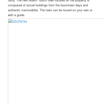
rarity. The Hell Roarin’ Gulch town located on the property is
composed of actual buildings from the boomtown days and
authentic memorabilia. The town can be toured on your own or
with a guide.