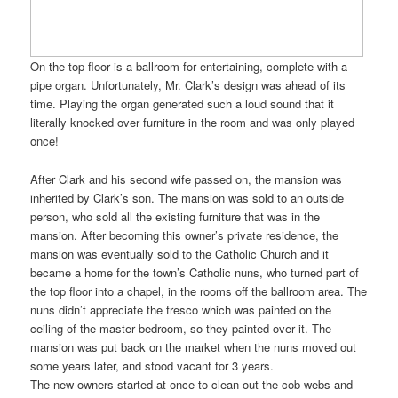
On the top floor is a ballroom for entertaining, complete with a
pipe organ. Unfortunately, Mr. Clark’s design was ahead of its
time. Playing the organ generated such a loud sound that it
literally knocked over furniture in the room and was only played
once!
After Clark and his second wife passed on, the mansion was
inherited by Clark’s son. The mansion was sold to an outside
person, who sold all the existing furniture that was in the
mansion. After becoming this owner’s private residence, the
mansion was eventually sold to the Catholic Church and it
became a home for the town’s Catholic nuns, who turned part of
the top floor into a chapel, in the rooms off the ballroom area. The
nuns didn’t appreciate the fresco which was painted on the
ceiling of the master bedroom, so they painted over it. The
mansion was put back on the market when the nuns moved out
some years later, and stood vacant for 3 years.
The new owners started at once to clean out the cob-webs and