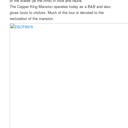
of the states (at the time) in flora and fauna.
The Copper King Mansion operates today as a B&B and also
gives tours to visitors. Much of the tour is devoted to the
restoration of the mansion.