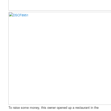
To raise some money, this owner opened up a restaurant in the