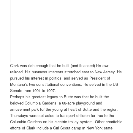
Clark was rich enough that he built (and financed) his own
railroad. His business interests stretched east to New Jersey. He
pursued his interest in politics, and served as President of
Montana’s two constitutional conventions. He served in the US
Senate from 1901 to 1907.
Perhaps his greatest legacy to Butte was that he built the
beloved Columbia Gardens, a 68-acre playground and
amusement park for the young at heart of Butte and the region.
Thursdays were set aside to transport children for free to the
Columbia Gardens on his electric trolley system. Other charitable
efforts of Clark include a Girl Scout camp in New York state