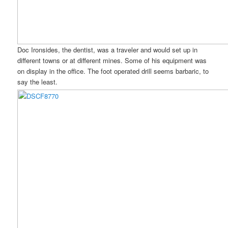
Doc Ironsides, the dentist, was a traveler and would set up in
different towns or at different mines. Some of his equipment was
on display in the office. The foot operated drill seems barbaric, to
say the least.