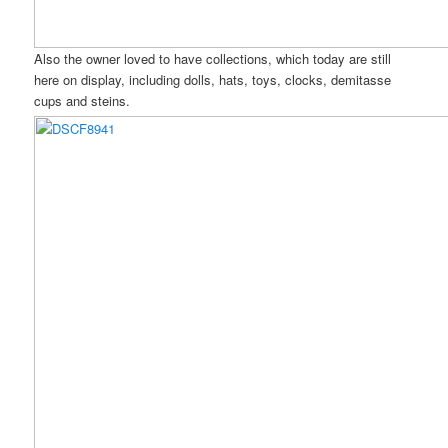
Also the owner loved to have collections, which today are still
here on display, including dolls, hats, toys, clocks, demitasse
cups and steins.