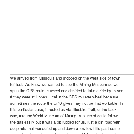
We arrived from Missoula and stopped on the west side of town
for fuel. We knew we wanted to see the Mining Museum so we
spun the GPS roulette wheel and decided to take a ride by to see
if they were still open. I call it the GPS roulette wheel because
sometimes the route the GPS gives may not be that workable. In
this particular case, it routed us via Bluebird Trail, or the back
way, into the World Museum of Mining. A bluebird could follow
the trail easily but it was a bit rugged for us, just a dirt road with
deep ruts that wandered up and down a few low hills past some