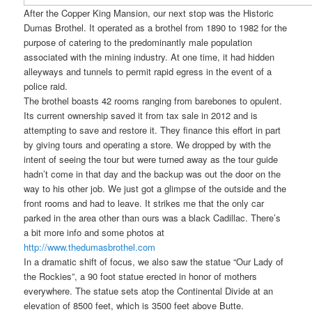
After the Copper King Mansion, our next stop was the Historic
Dumas Brothel. It operated as a brothel from 1890 to 1982 for the
purpose of catering to the predominantly male population
associated with the mining industry. At one time, it had hidden
alleyways and tunnels to permit rapid egress in the event of a
police raid.
The brothel boasts 42 rooms ranging from barebones to opulent.
Its current ownership saved it from tax sale in 2012 and is
attempting to save and restore it. They finance this effort in part
by giving tours and operating a store. We dropped by with the
intent of seeing the tour but were turned away as the tour guide
hadn’t come in that day and the backup was out the door on the
way to his other job. We just got a glimpse of the outside and the
front rooms and had to leave. It strikes me that the only car
parked in the area other than ours was a black Cadillac. There’s
a bit more info and some photos at
http://www.thedumasbrothel.com
In a dramatic shift of focus, we also saw the statue “Our Lady of
the Rockies”, a 90 foot statue erected in honor of mothers
everywhere. The statue sets atop the Continental Divide at an
elevation of 8500 feet, which is 3500 feet above Butte.