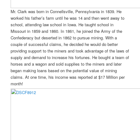
Mr. Clark was born in Connellsville, Pennsylvania in 1839. He
worked his father’s farm until he was 14 and then went away to
school, attending law school in Iowa. He taught school in
Missouri in 1859 and 1860. In 1861, he joined the Army of the
Confederacy but deserted in 1862 to pursue mining. With a
couple of successful claims, he decided he would do better
providing support to the miners and took advantage of the laws of
supply and demand to increase his fortunes. He bought a team of
horses and a wagon and sold supplies to the miners and later
began making loans based on the potential value of mining
claims. At one time, his income was reported at $17 Million per
month!