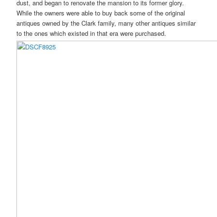
dust, and began to renovate the mansion to its former glory.
While the owners were able to buy back some of the original
antiques owned by the Clark family, many other antiques similar
to the ones which existed in that era were purchased.