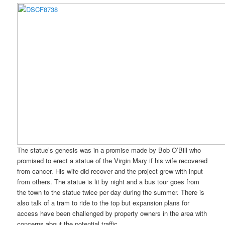
The statue’s genesis was in a promise made by Bob O’Bill who
promised to erect a statue of the Virgin Mary if his wife recovered
from cancer. His wife did recover and the project grew with input
from others. The statue is lit by night and a bus tour goes from
the town to the statue twice per day during the summer. There is
also talk of a tram to ride to the top but expansion plans for
access have been challenged by property owners in the area with
concerns about the potential traffic.