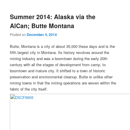
Summer 2014: Alaska via the
AlCan; Butte Montana
Posted on
December 4, 2014
Butte, Montana is a city of about 35,000 these days and is the
fifth largest city in Montana. Its history revolves around the
mining industry and was a boomtown during the early 20th
century with all the stages of development from camp, to
boomtown and mature city. It shifted to a town of historic
preservation and environmental cleanup. Butte is unlike other
mining towns in that the mining operations are woven within the
fabric of the city itself.