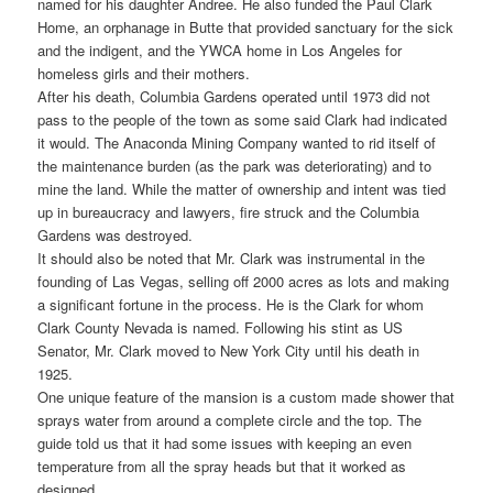
named for his daughter Andree. He also funded the Paul Clark
Home, an orphanage in Butte that provided sanctuary for the sick
and the indigent, and the YWCA home in Los Angeles for
homeless girls and their mothers.
After his death, Columbia Gardens operated until 1973 did not
pass to the people of the town as some said Clark had indicated
it would. The Anaconda Mining Company wanted to rid itself of
the maintenance burden (as the park was deteriorating) and to
mine the land. While the matter of ownership and intent was tied
up in bureaucracy and lawyers, fire struck and the Columbia
Gardens was destroyed.
It should also be noted that Mr. Clark was instrumental in the
founding of Las Vegas, selling off 2000 acres as lots and making
a significant fortune in the process. He is the Clark for whom
Clark County Nevada is named. Following his stint as US
Senator, Mr. Clark moved to New York City until his death in
1925.
One unique feature of the mansion is a custom made shower that
sprays water from around a complete circle and the top. The
guide told us that it had some issues with keeping an even
temperature from all the spray heads but that it worked as
designed.