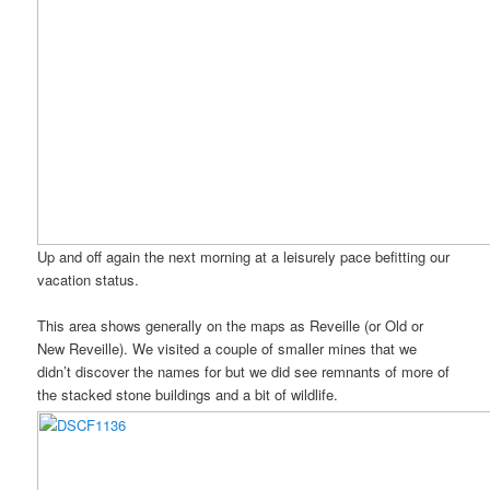
Up and off again the next morning at a leisurely pace befitting our
vacation status.
This area shows generally on the maps as Reveille (or Old or
New Reveille). We visited a couple of smaller mines that we
didn’t discover the names for but we did see remnants of more of
the stacked stone buildings and a bit of wildlife.