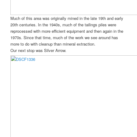
Much of this area was originally mined in the late 19th and early
20th centuries. In the 1940s, much of the tailings piles were
reprocessed with more efficient equipment and then again in the
1970s. Since that time, much of the work we see around has
more to do with cleanup than mineral extraction.
Our next stop was Silver Arrow.