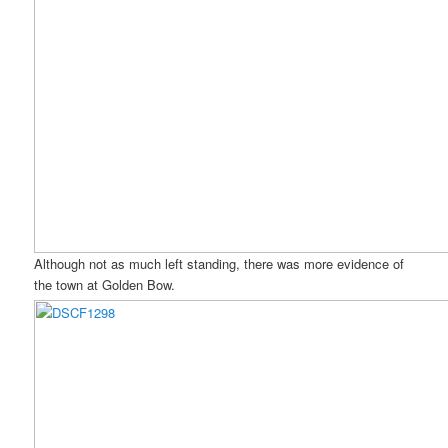
Although not as much left standing, there was more evidence of
the town at Golden Bow.