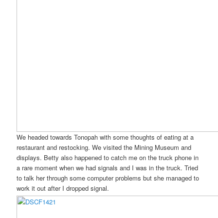
We headed towards Tonopah with some thoughts of eating at a
restaurant and restocking. We visited the Mining Museum and
displays. Betty also happened to catch me on the truck phone in
a rare moment when we had signals and I was in the truck. Tried
to talk her through some computer problems but she managed to
work it out after I dropped signal.