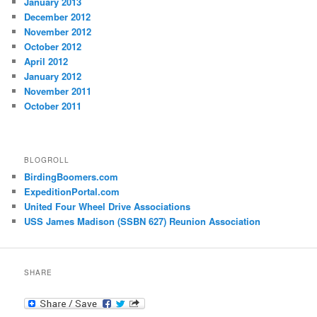
January 2013
December 2012
November 2012
October 2012
April 2012
January 2012
November 2011
October 2011
BLOGROLL
BirdingBoomers.com
ExpeditionPortal.com
United Four Wheel Drive Associations
USS James Madison (SSBN 627) Reunion Association
SHARE