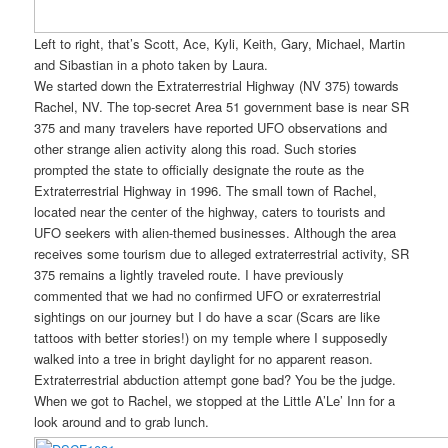
Left to right, that’s Scott, Ace, Kyli, Keith, Gary, Michael, Martin
and Sibastian in a photo taken by Laura.
We started down the Extraterrestrial Highway (NV 375) towards
Rachel, NV. The top-secret Area 51 government base is near SR
375 and many travelers have reported UFO observations and
other strange alien activity along this road. Such stories
prompted the state to officially designate the route as the
Extraterrestrial Highway in 1996. The small town of Rachel,
located near the center of the highway, caters to tourists and
UFO seekers with alien-themed businesses. Although the area
receives some tourism due to alleged extraterrestrial activity, SR
375 remains a lightly traveled route. I have previously
commented that we had no confirmed UFO or exraterrestrial
sightings on our journey but I do have a scar (Scars are like
tattoos with better stories!) on my temple where I supposedly
walked into a tree in bright daylight for no apparent reason.
Extraterrestrial abduction attempt gone bad? You be the judge.
When we got to Rachel, we stopped at the Little A’Le’ Inn for a
look around and to grab lunch.