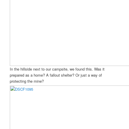
In the hillside next to our campsite, we found this. Was it
prepared as a home? A fallout shelter? Or just a way of
protecting the mine?