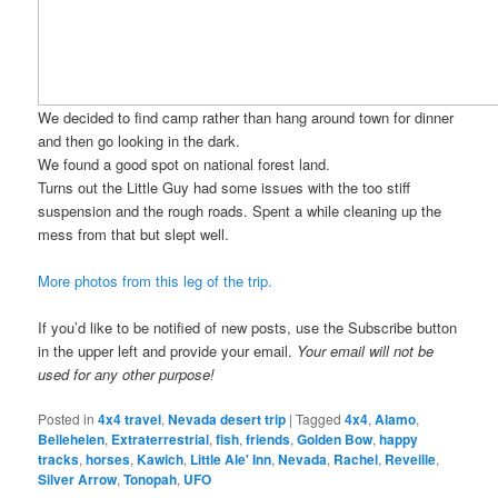
We decided to find camp rather than hang around town for dinner
and then go looking in the dark.
We found a good spot on national forest land.
Turns out the Little Guy had some issues with the too stiff
suspension and the rough roads. Spent a while cleaning up the
mess from that but slept well.
More photos from this leg of the trip.
If you’d like to be notified of new posts, use the Subscribe button
in the upper left and provide your email.
Your email will not be
used for any other purpose!
Posted in
4x4 travel
,
Nevada desert trip
|
Tagged
4x4
,
Alamo
,
Bellehelen
,
Extraterrestrial
,
fish
,
friends
,
Golden Bow
,
happy
tracks
,
horses
,
Kawich
,
Little Ale' Inn
,
Nevada
,
Rachel
,
Reveille
,
Silver Arrow
,
Tonopah
,
UFO