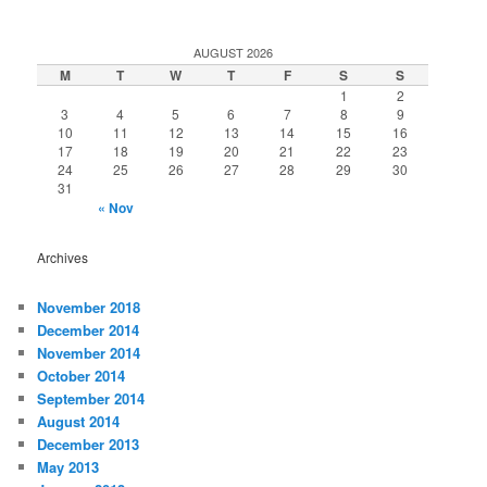
AUGUST 2026
M
T
W
T
F
S
S
1
2
3
4
5
6
7
8
9
10
11
12
13
14
15
16
17
18
19
20
21
22
23
24
25
26
27
28
29
30
31
« Nov
Archives
November 2018
December 2014
November 2014
October 2014
September 2014
August 2014
December 2013
May 2013