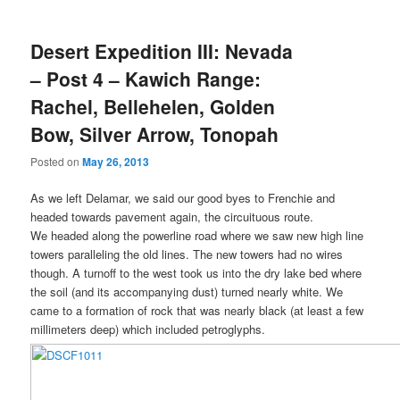
Desert Expedition III: Nevada
– Post 4 – Kawich Range:
Rachel, Bellehelen, Golden
Bow, Silver Arrow, Tonopah
Posted on
May 26, 2013
As we left Delamar, we said our good byes to Frenchie and
headed towards pavement again, the circuituous route.
We headed along the powerline road where we saw new high line
towers paralleling the old lines. The new towers had no wires
though. A turnoff to the west took us into the dry lake bed where
the soil (and its accompanying dust) turned nearly white. We
came to a formation of rock that was nearly black (at least a few
millimeters deep) which included petroglyphs.