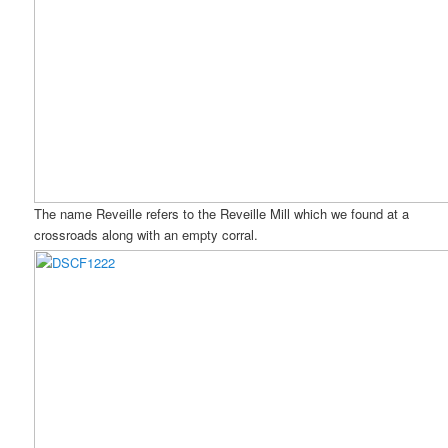
The name Reveille refers to the Reveille Mill which we found at a
crossroads along with an empty corral.