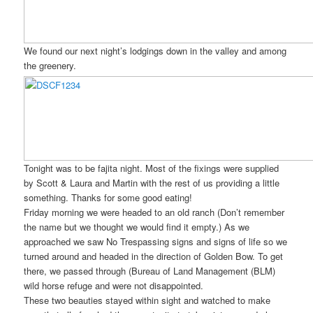
We found our next night’s lodgings down in the valley and among
the greenery.
Tonight was to be fajita night. Most of the fixings were supplied
by Scott & Laura and Martin with the rest of us providing a little
something. Thanks for some good eating!
Friday morning we were headed to an old ranch (Don’t remember
the name but we thought we would find it empty.) As we
approached we saw No Trespassing signs and signs of life so we
turned around and headed in the direction of Golden Bow. To get
there, we passed through (Bureau of Land Management (BLM)
wild horse refuge and were not disappointed.
These two beauties stayed within sight and watched to make