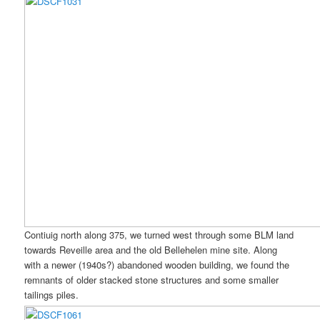
Contiuig north along 375, we turned west through some BLM land
towards Reveille area and the old Bellehelen mine site. Along
with a newer (1940s?) abandoned wooden building, we found the
remnants of older stacked stone structures and some smaller
tailings piles.