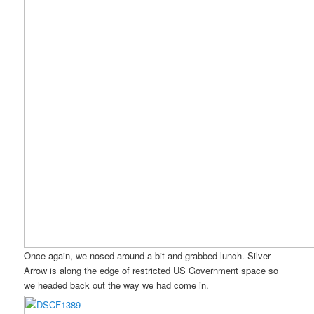
Once again, we nosed around a bit and grabbed lunch. Silver
Arrow is along the edge of restricted US Government space so
we headed back out the way we had come in.