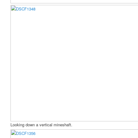
Looking down a vertical mineshaft.