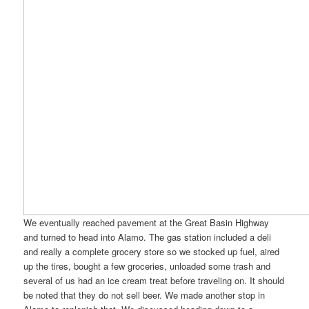
We eventually reached pavement at the Great Basin Highway
and turned to head into Alamo. The gas station included a deli
and really a complete grocery store so we stocked up fuel, aired
up the tires, bought a few groceries, unloaded some trash and
several of us had an ice cream treat before traveling on. It should
be noted that they do not sell beer. We made another stop in