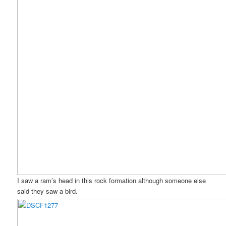
I saw a ram’s head in this rock formation although someone else
said they saw a bird.