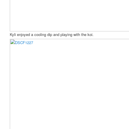
Kyli enjoyed a cooling dip and playing with the koi.