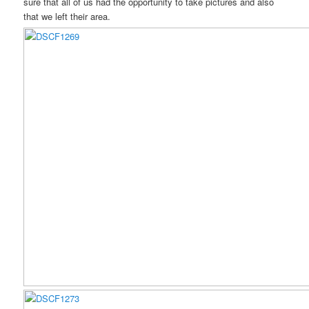
sure that all of us had the opportunity to take pictures and also
that we left their area.