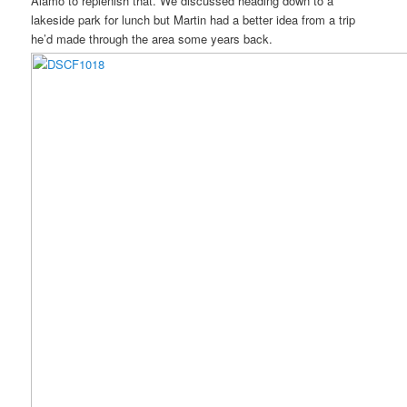
Alamo to replenish that. We discussed heading down to a
lakeside park for lunch but Martin had a better idea from a trip
he’d made through the area some years back.