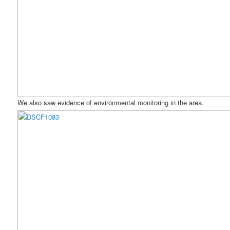
We also saw evidence of environmental monitoring in the area.