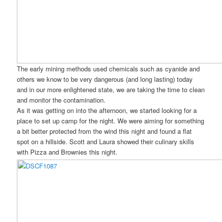
The early mining methods used chemicals such as cyanide and
others we know to be very dangerous (and long lasting) today
and in our more enlightened state, we are taking the time to clean
and monitor the contamination.
As it was getting on into the afternoon, we started looking for a
place to set up camp for the night. We were aiming for something
a bit better protected from the wind this night and found a flat
spot on a hillside. Scott and Laura showed their culinary skills
with Pizza and Brownies this night.