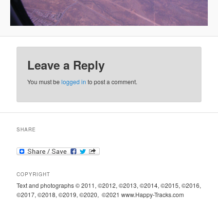
Leave a Reply
You must be
logged in
to post a comment.
SHARE
COPYRIGHT
Text and photographs © 2011, ©2012, ©2013, ©2014, ©2015, ©2016,
©2017, ©2018, ©2019, ©2020, ©2021 www.Happy-Tracks.com