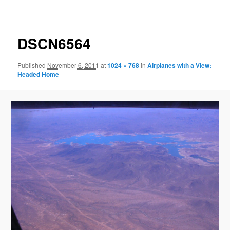
navigation
DSCN6564
Published
November 6, 2011
at
1024 × 768
in
Airplanes with a View:
Headed Home