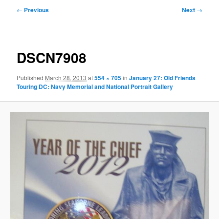
Image
← Previous
Next →
navigation
DSCN7908
Published
March 28, 2013
at
554 × 705
in
January 27: Old Friends
Touring DC: Navy Memorial and National Portrait Gallery