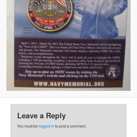
Leave a Reply
You must be
logged in
to post a comment.