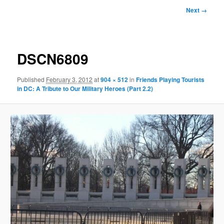
Image
Next →
navigation
DSCN6809
Published
February 3, 2012
at
904 × 512
in
Friends Playing Tourists
in DC: A Tribute to Our Military Heroes (Part 2.2)