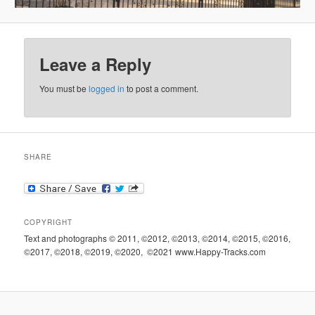
Leave a Reply
You must be
logged in
to post a comment.
SHARE
COPYRIGHT
Text and photographs © 2011, ©2012, ©2013, ©2014, ©2015, ©2016,
©2017, ©2018, ©2019, ©2020, ©2021 www.Happy-Tracks.com